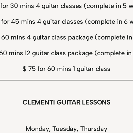
 for 30 mins 4 guitar classes (complete in 5 
 for 45 mins 4 guitar classes (complete in 6 
 60 mins 4 guitar class package (complete i
 60 mins 12 guitar class package (complete in
$ 75 for 60 mins 1 guitar class
CLEMENTI GUITAR LESSONS
Monday, Tuesday, Thursday