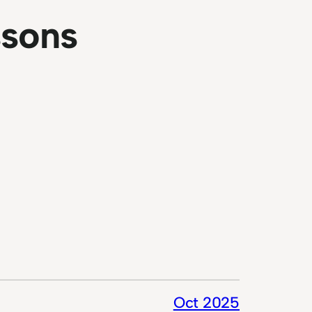
ssons
Oct 2025