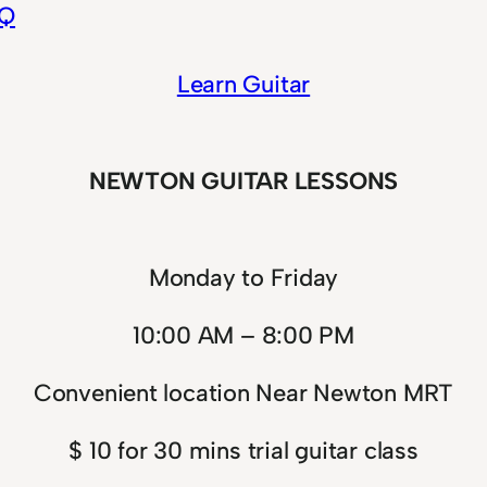
EQ
Learn Guitar
NEWTON GUITAR LESSONS
Monday to Friday
10:00 AM – 8:00 PM
Convenient location Near Newton MRT
$ 10 for 30 mins trial guitar class