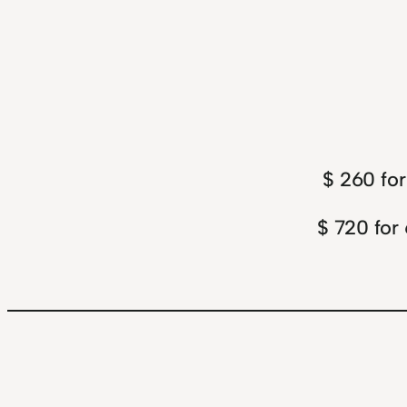
$ 260 for
$ 720 for