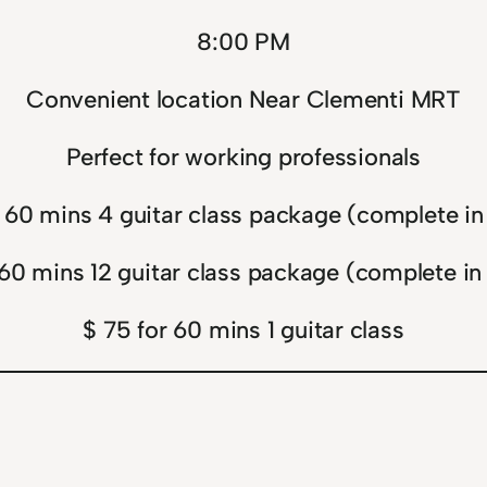
8:00 PM
Convenient location Near Clementi MRT
Perfect for working professionals
 60 mins 4 guitar class package (complete i
 60 mins 12 guitar class package (complete in
$ 75 for 60 mins 1 guitar class