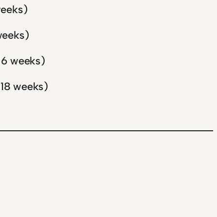
weeks)
weeks)
n 6 weeks)
 18 weeks)