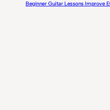
Beginner Guitar Lessons Improve 