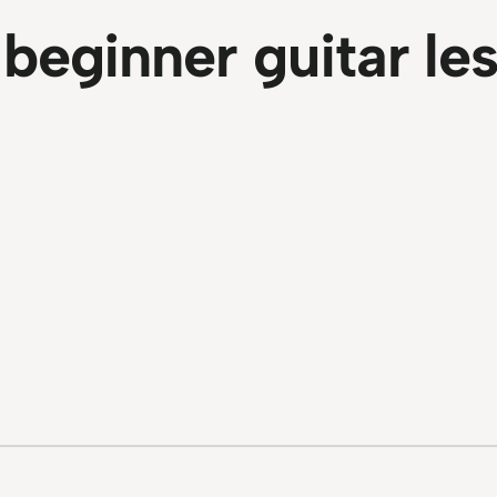
:
beginner guitar le