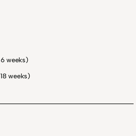
n 6 weeks)
 18 weeks)