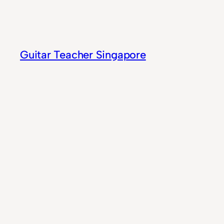
Skip
to
content
Guitar Teacher Singapore