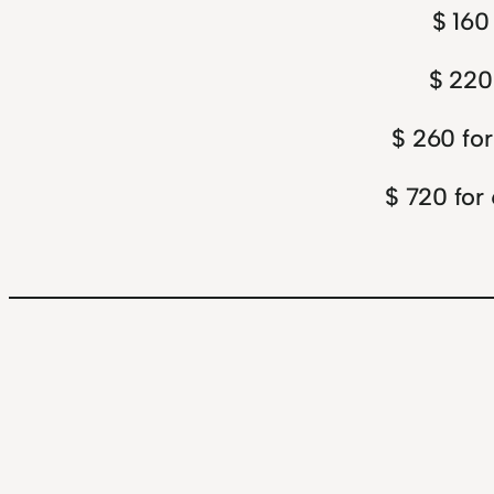
$ 160
$ 220
$ 260 for
$ 720 for