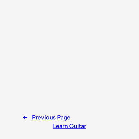
←
Previous Page
Learn Guitar