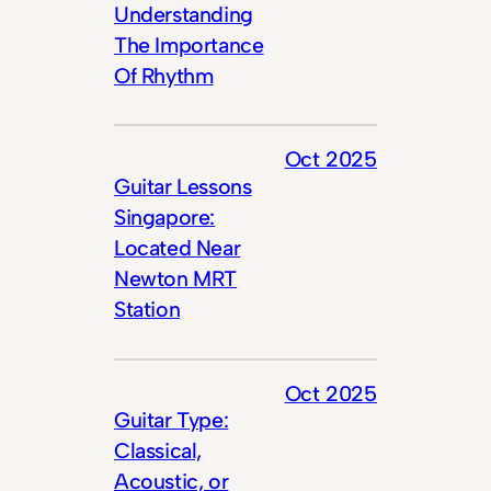
Understanding
The Importance
Of Rhythm
Oct 2025
Guitar Lessons
Singapore:
Located Near
Newton MRT
Station
Oct 2025
Guitar Type:
Classical,
Acoustic, or