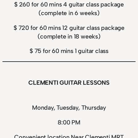
$ 260 for 60 mins 4 guitar class package
(complete in 6 weeks)
$ 720 for 60 mins 12 guitar class package
(complete in 18 weeks)
$ 75 for 60 mins 1 guitar class
CLEMENTI GUITAR LESSONS
Monday, Tuesday, Thursday
8:00 PM
Convenient location Near Clementi MRT