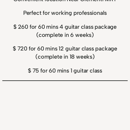
Perfect for working professionals
$ 260 for 60 mins 4 guitar class package
(complete in 6 weeks)
$ 720 for 60 mins 12 guitar class package
(complete in 18 weeks)
$ 75 for 60 mins 1 guitar class