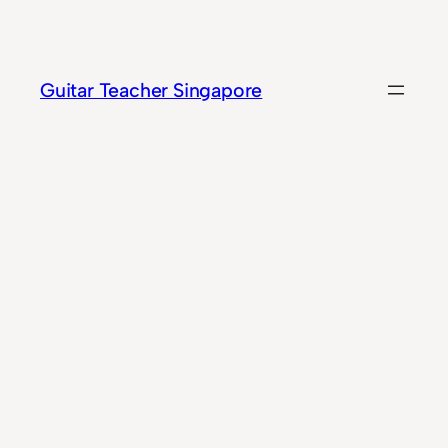
Skip
to
content
Guitar Teacher Singapore