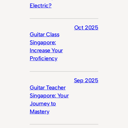
Electric?
Oct 2025
Guitar Class
Singapore:
Increase Your
Proficiency
Sep 2025
Guitar Teacher
Singapore: Your
Journey to
Mastery