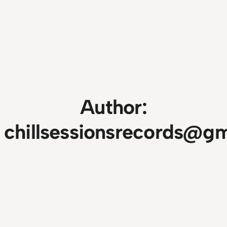
Author:
chillsessionsrecords@g