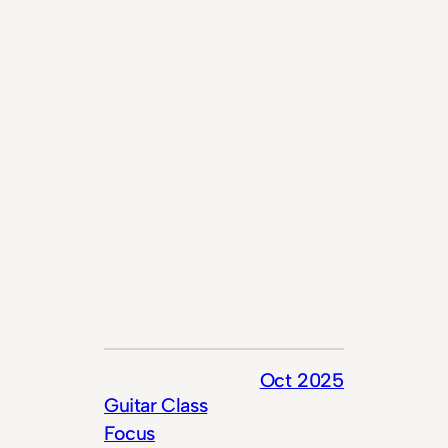
Oct 2025
Guitar Class
Focus