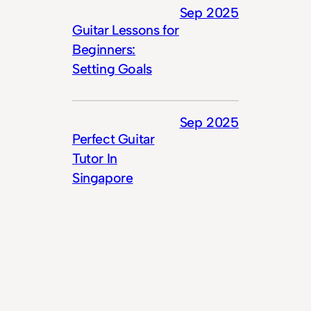
Sep 2025
Guitar Lessons for
Beginners:
Setting Goals
Sep 2025
Perfect Guitar
Tutor In
Singapore