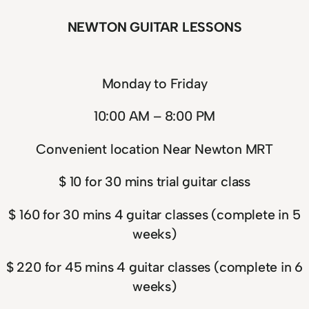
NEWTON GUITAR LESSONS
Monday to Friday
10:00 AM – 8:00 PM
Convenient location Near Newton MRT
$ 10 for 30 mins trial guitar class
$ 160 for 30 mins 4 guitar classes (complete in 5
weeks)
$ 220 for 45 mins 4 guitar classes (complete in 6
weeks)