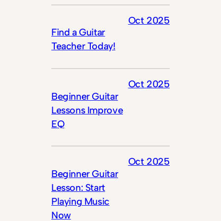
Oct 2025
Find a Guitar
Teacher Today!
Oct 2025
Beginner Guitar
Lessons Improve
EQ
Oct 2025
Beginner Guitar
Lesson: Start
Playing Music
Now