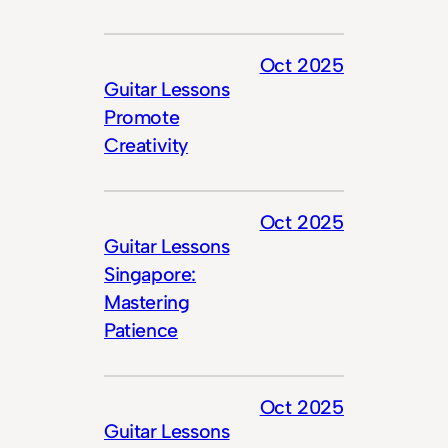
Oct 2025
Guitar Lessons
Promote
Creativity
Oct 2025
Guitar Lessons
Singapore:
Mastering
Patience
Oct 2025
Guitar Lessons