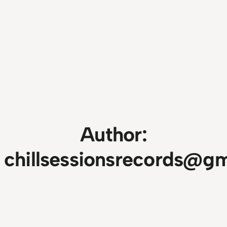
Author:
chillsessionsrecords@g