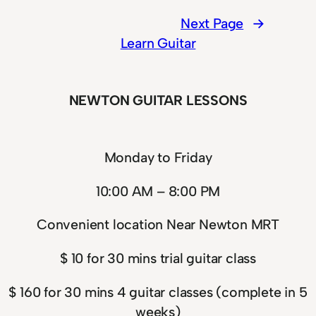
Next Page
→
Learn Guitar
NEWTON GUITAR LESSONS
Monday to Friday
10:00 AM – 8:00 PM
Convenient location Near Newton MRT
$ 10 for 30 mins trial guitar class
$ 160 for 30 mins 4 guitar classes (complete in 5
weeks)