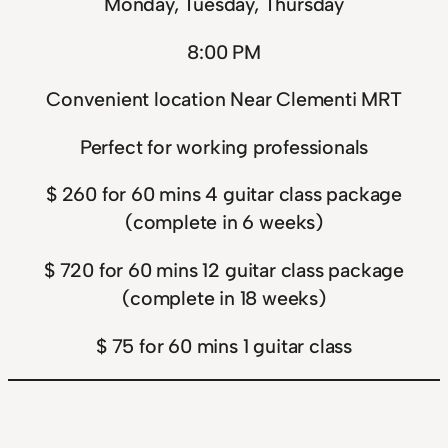
Monday, Tuesday, Thursday
8:00 PM
Convenient location Near Clementi MRT
Perfect for working professionals
$ 260 for 60 mins 4 guitar class package
(complete in 6 weeks)
$ 720 for 60 mins 12 guitar class package
(complete in 18 weeks)
$ 75 for 60 mins 1 guitar class