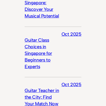
Singapore:
Discover Your
Musical Potential
Oct 2025
Guitar Class
Choices in
Singapore for
Beginners to
Experts
Oct 2025
Guitar Teacher in
the City: Find
Your Match Now