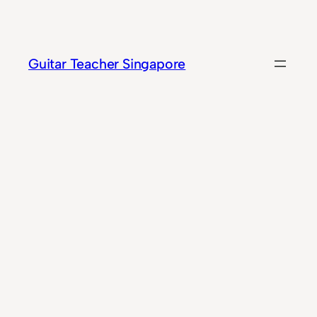
Skip
to
content
Guitar Teacher Singapore