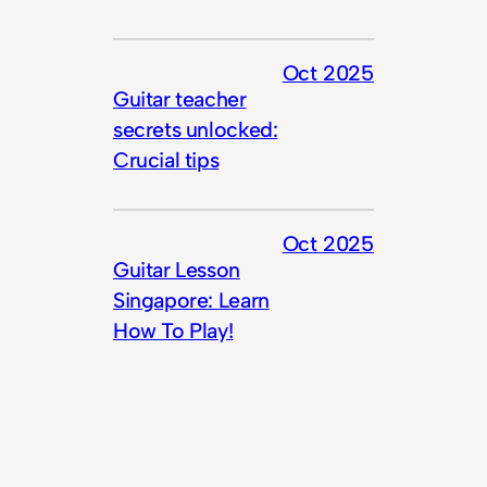
Oct 2025
Guitar teacher
secrets unlocked:
Crucial tips
Oct 2025
Guitar Lesson
Singapore: Learn
How To Play!