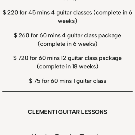
$ 220 for 45 mins 4 guitar classes (complete in 6
weeks)
$ 260 for 60 mins 4 guitar class package
(complete in 6 weeks)
$ 720 for 60 mins 12 guitar class package
(complete in 18 weeks)
$ 75 for 60 mins 1 guitar class
CLEMENTI GUITAR LESSONS