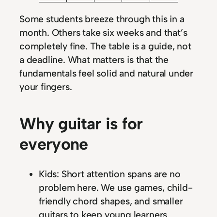
Some students breeze through this in a
month. Others take six weeks and that’s
completely fine. The table is a guide, not
a deadline. What matters is that the
fundamentals feel solid and natural under
your fingers.
Why guitar is for
everyone
Kids: Short attention spans are no
problem here. We use games, child-
friendly chord shapes, and smaller
guitars to keep young learners