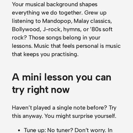
Your musical background shapes
everything we do together. Grew up
listening to Mandopop, Malay classics,
Bollywood, J-rock, hymns, or ’80s soft
rock? Those songs belong in your
lessons. Music that feels personal is music
that keeps you practising.
A mini lesson you can
try right now
Haven’t played a single note before? Try
this anyway. You might surprise yourself.
Tune up: No tuner? Don’t worry. In