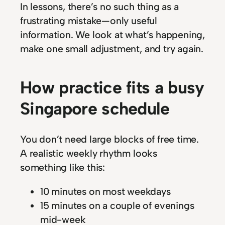
In lessons, there’s no such thing as a
frustrating mistake—only useful
information. We look at what’s happening,
make one small adjustment, and try again.
How practice fits a busy
Singapore schedule
You don’t need large blocks of free time.
A realistic weekly rhythm looks
something like this:
10 minutes on most weekdays
15 minutes on a couple of evenings
mid-week