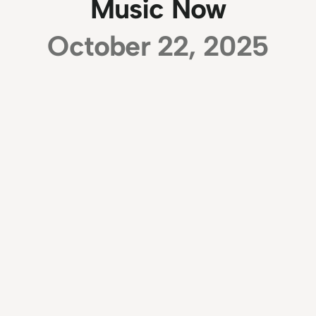
Music Now
October 22, 2025