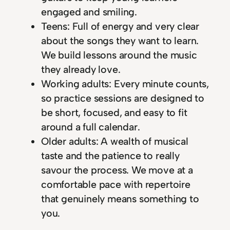
engaged and smiling.
Teens: Full of energy and very clear
about the songs they want to learn.
We build lessons around the music
they already love.
Working adults: Every minute counts,
so practice sessions are designed to
be short, focused, and easy to fit
around a full calendar.
Older adults: A wealth of musical
taste and the patience to really
savour the process. We move at a
comfortable pace with repertoire
that genuinely means something to
you.