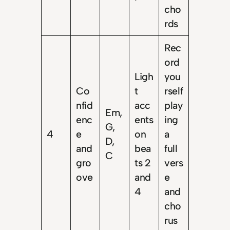
cho
rds
Rec
ord
Ligh
you
Co
t
rself
nfid
acc
play
Em,
enc
ents
ing
G,
4
e
on
a
D,
and
bea
full
C
gro
ts 2
vers
ove
and
e
4
and
cho
rus