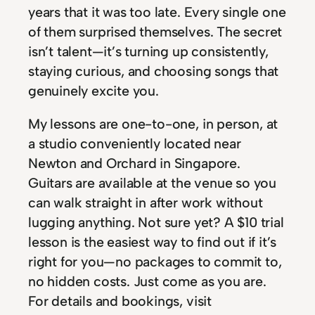
years that it was too late. Every single one
of them surprised themselves. The secret
isn’t talent—it’s turning up consistently,
staying curious, and choosing songs that
genuinely excite you.
My lessons are one-to-one, in person, at
a studio conveniently located near
Newton and Orchard in Singapore.
Guitars are available at the venue so you
can walk straight in after work without
lugging anything. Not sure yet? A $10 trial
lesson is the easiest way to find out if it’s
right for you—no packages to commit to,
no hidden costs. Just come as you are.
For details and bookings, visit