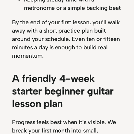
metronome or a simple backing beat
By the end of your first lesson, you’ll walk
away with a short practice plan built
around your schedule. Even ten or fifteen
minutes a day is enough to build real
momentum.
A friendly 4-week
starter beginner guitar
lesson plan
Progress feels best when it’s visible. We
break your first month into small,