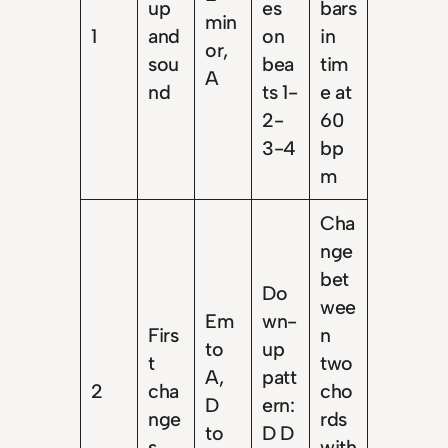
up
es
bars
min
1
and
on
in
or,
sou
bea
tim
A
nd
ts 1-
e at
2-
60
3-4
bp
m
Cha
nge
bet
Do
wee
Em
wn-
Firs
n
to
up
t
two
A,
patt
2
cha
cho
D
ern:
nge
rds
to
D D
s
with