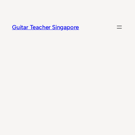
Skip
to
content
Guitar Teacher Singapore