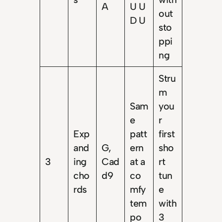
A
U U
out
D U
sto
ppi
ng
Stru
m
Sam
you
e
r
Exp
patt
first
and
G,
ern
sho
3
ing
Cad
at a
rt
cho
d9
co
tun
rds
mfy
e
tem
with
po
3