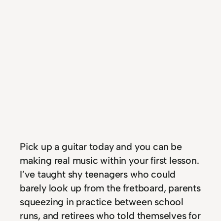
Pick up a guitar today and you can be
making real music within your first lesson.
I’ve taught shy teenagers who could
barely look up from the fretboard, parents
squeezing in practice between school
runs, and retirees who told themselves for