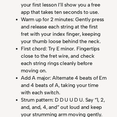
your first lesson I’ll show you a free
app that takes ten seconds to use.
Warm up for 2 minutes: Gently press
and release each string at the first
fret with your index finger, keeping
your thumb loose behind the neck.
First chord: Try E minor. Fingertips
close to the fret wire, and check
each string rings cleanly before
moving on.
Add A major: Alternate 4 beats of Em
and 4 beats of A, taking your time
with each switch.
Strum pattern: D D U U D U. Say “1, 2,
and, and, 4, and” out loud and keep
your strumming arm moving gently.