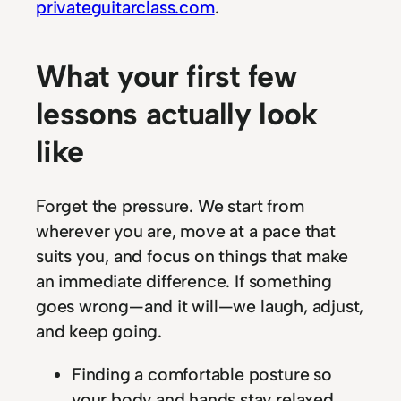
privateguitarclass.com
.
What your first few
lessons actually look
like
Forget the pressure. We start from
wherever you are, move at a pace that
suits you, and focus on things that make
an immediate difference. If something
goes wrong—and it will—we laugh, adjust,
and keep going.
Finding a comfortable posture so
your body and hands stay relaxed