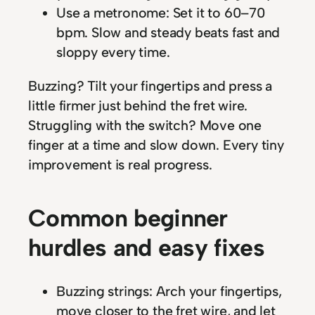
Use a metronome: Set it to 60–70
bpm. Slow and steady beats fast and
sloppy every time.
Buzzing? Tilt your fingertips and press a
little firmer just behind the fret wire.
Struggling with the switch? Move one
finger at a time and slow down. Every tiny
improvement is real progress.
Common beginner
hurdles and easy fixes
Buzzing strings: Arch your fingertips,
move closer to the fret wire, and let