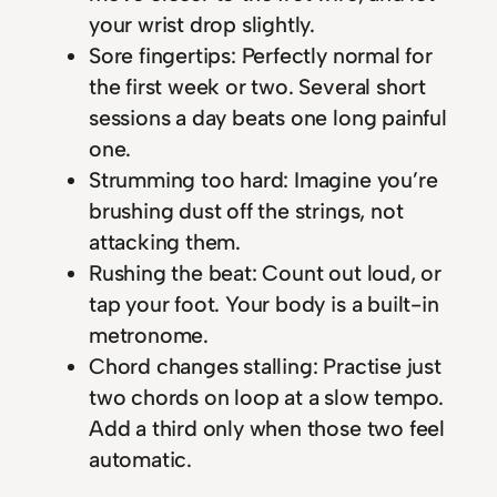
your wrist drop slightly.
Sore fingertips: Perfectly normal for
the first week or two. Several short
sessions a day beats one long painful
one.
Strumming too hard: Imagine you’re
brushing dust off the strings, not
attacking them.
Rushing the beat: Count out loud, or
tap your foot. Your body is a built-in
metronome.
Chord changes stalling: Practise just
two chords on loop at a slow tempo.
Add a third only when those two feel
automatic.