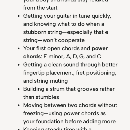
from the start
Getting your guitar in tune quickly,
and knowing what to do when a
stubborn string—especially that e
string—won’t cooperate
Your first open chords and
power
chords
: E minor, A, D, G, and C
Getting a clean sound through better
fingertip placement, fret positioning,
and string muting
Building a strum that grooves rather
than stumbles
Moving between two chords without
freezing—using power chords as
your foundation before adding more
Keeping steady time with a