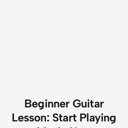
Beginner Guitar
Lesson: Start Playing