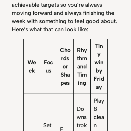
achievable targets so you’re always
moving forward and always finishing the
week with something to feel good about.
Here’s what that can look like:
Tin
Cho
Rhy
y
rds
thm
We
Foc
win
or
and
ek
us
by
Sha
Tim
Frid
pes
ing
ay
Play
Do
8
wns
clea
Set
trok
n
E