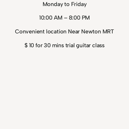
Monday to Friday
10:00 AM – 8:00 PM
Convenient location Near Newton MRT
$ 10 for 30 mins trial guitar class
$ 160 for 30 mins 4 guitar classes (complete in 5
weeks)
$ 220 for 45 mins 4 guitar classes (complete in 6
weeks)
$ 260 for 60 mins 4 guitar class package
(complete in 6 weeks)
$ 720 for 60 mins 12 guitar class package