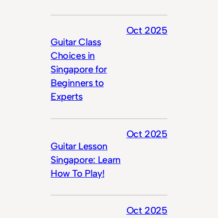
Oct 2025
Guitar Class
Choices in
Singapore for
Beginners to
Experts
Oct 2025
Guitar Lesson
Singapore: Learn
How To Play!
Oct 2025