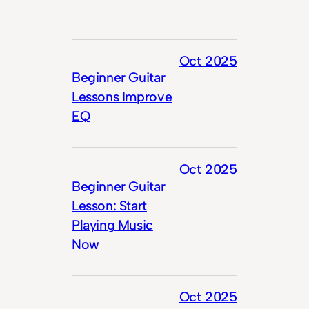
Oct 2025
Beginner Guitar
Lessons Improve
EQ
Oct 2025
Beginner Guitar
Lesson: Start
Playing Music
Now
Oct 2025