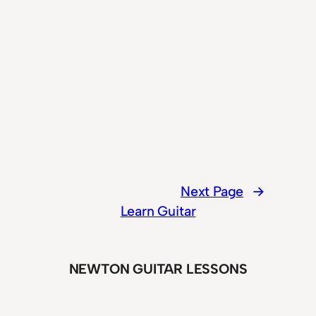
Next Page
→
Learn Guitar
NEWTON GUITAR LESSONS