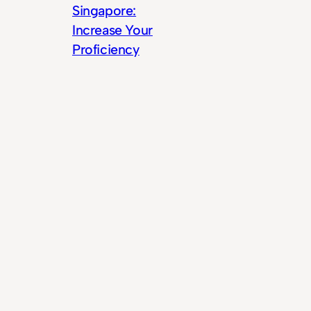
Singapore:
Increase Your
Proficiency