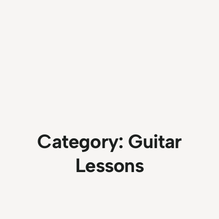
Category:
Guitar
Lessons