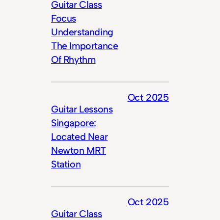
Guitar Class
Focus
Understanding
The Importance
Of Rhythm
Oct 2025
Guitar Lessons
Singapore:
Located Near
Newton MRT
Station
Oct 2025
Guitar Class