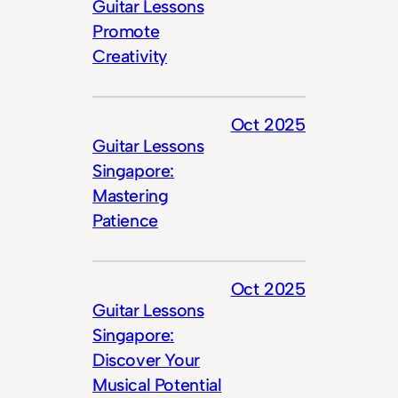
Guitar Lessons
Promote
Creativity
Oct 2025
Guitar Lessons
Singapore:
Mastering
Patience
Oct 2025
Guitar Lessons
Singapore:
Discover Your
Musical Potential