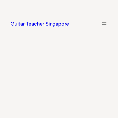
Skip
to
content
Guitar Teacher Singapore